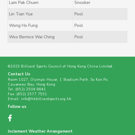
Lam Pak Chuen
Snooker
Lin Tian Yue
Pool
Wong Ho Fung
Pool
Woo Bernice Wai Ching
Pool
©2023 Billiard Sports Council of Hong Kong China Limited.
Contact Us
Room 1027, Olympic House, 1 Stadium Path, So Kon Po,
Causeway Bay, Hong Kong
Tel:
(852) 2504 8641
Fax:
(852) 2577 7551
Email:
info@hkbilliardsports.org.hk
Follow us
Inclement Weather Arrangement