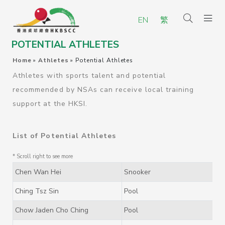
EN
繁
POTENTIAL ATHLETES
Home
»
Athletes
»
Potential Athletes
Athletes with sports talent and potential
recommended by NSAs can receive local training
support at the HKSI.
List of Potential Athletes
Chen Wan Hei
Snooker
Ching Tsz Sin
Pool
Chow Jaden Cho Ching
Pool