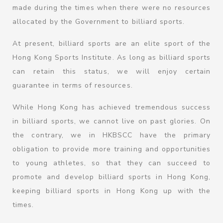
made during the times when there were no resources
allocated by the Government to billiard sports.
At present, billiard sports are an elite sport of the
Hong Kong Sports Institute. As long as billiard sports
can retain this status, we will enjoy certain
guarantee in terms of resources.
While Hong Kong has achieved tremendous success
in billiard sports, we cannot live on past glories. On
the contrary, we in HKBSCC have the primary
obligation to provide more training and opportunities
to young athletes, so that they can succeed to
promote and develop billiard sports in Hong Kong,
keeping billiard sports in Hong Kong up with the
times.