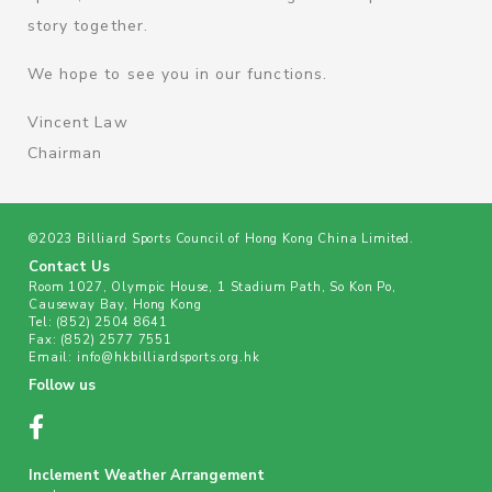
story together.
We hope to see you in our functions.
Vincent Law
Chairman
©2023 Billiard Sports Council of Hong Kong China Limited.
Contact Us
Room 1027, Olympic House, 1 Stadium Path, So Kon Po,
Causeway Bay, Hong Kong
Tel:
(852) 2504 8641
Fax:
(852) 2577 7551
Email:
info@hkbilliardsports.org.hk
Follow us
Inclement Weather Arrangement