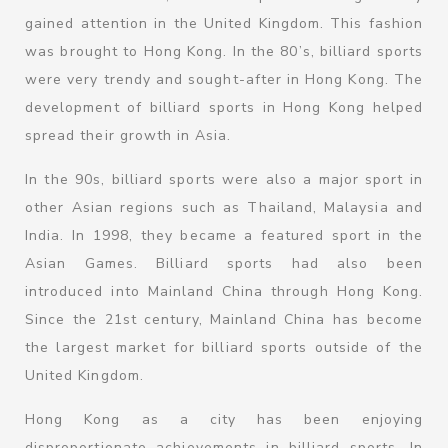
gained attention in the United Kingdom. This fashion
was brought to Hong Kong. In the 80’s, billiard sports
were very trendy and sought-after in Hong Kong. The
development of billiard sports in Hong Kong helped
spread their growth in Asia.
In the 90s, billiard sports were also a major sport in
other Asian regions such as Thailand, Malaysia and
India. In 1998, they became a featured sport in the
Asian Games. Billiard sports had also been
introduced into Mainland China through Hong Kong.
Since the 21st century, Mainland China has become
the largest market for billiard sports outside of the
United Kingdom.
Hong Kong as a city has been enjoying
disproportionate achievements in billiard sports. In