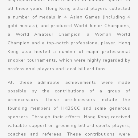
all these years, Hong Kong billiard players collected
a number of medals in 4 Asian Games (including 4
gold medals), and produced World Junior Champions,
a World Amateur Champion, a Woman World
Champion and a top-notch professional player. Hong
Kong also hosted a number of major professional
snooker tournaments, which were highly regarded by
professional players and local billiard fans.
All these admirable achievements were made
possible by the contributions of a group of
predecessors. These predecessors include the
founding members of HKBSCC and some generous
sponsors. Through their efforts, Hong Kong received
valuable support on grooming billiard sports players,
coaches and referees. These contributions were