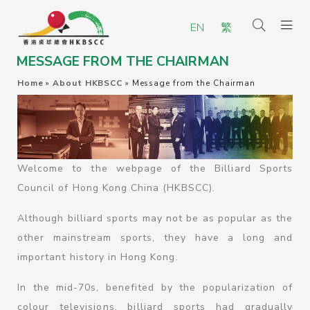
EN
繁
MESSAGE FROM THE CHAIRMAN
Home
»
About HKBSCC
»
Message from the Chairman
Welcome to the webpage of the Billiard Sports
Council of Hong Kong China (HKBSCC).
Although billiard sports may not be as popular as the
other mainstream sports, they have a long and
important history in Hong Kong.
In the mid-70s, benefited by the popularization of
colour televisions, billiard sports had gradually