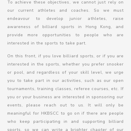
To achieve these objectives, we cannot just rely on
our current athletes and coaches. So we must
endeavour to develop junior athletes, raise
awareness of billiard sports in Hong Kong, and
provide more opportunities to people who are
interested in the sports to take part.
On this front, if you love billiard sports, or if you are
interested in the sports, whether you prefer snooker
or pool, and regardless of your skill level, we urge
you to take part in our activities, such as our open
tournaments, training classes, referee courses, etc. If
you or your business are interested in sponsoring our
events, please reach out to us. It will only be
meaningful for HKBSCC to go on if there are people
who keep participating in and supporting billiard
sports, so we can write a brighter chapter of our