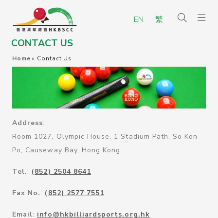
EN
繁
CONTACT US
Home
»
Contact Us
Address
:
Room 1027, Olympic House, 1 Stadium Path, So Kon
Po, Causeway Bay, Hong Kong.
Tel.
:
(852) 2504 8641
Fax No.
:
(852) 2577 7551
Email
:
info@hkbilliardsports.org.hk