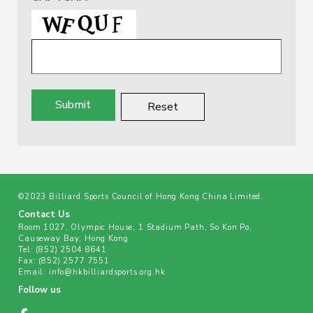
©2023 Billiard Sports Council of Hong Kong China Limited.
Contact Us
Room 1027, Olympic House, 1 Stadium Path, So Kon Po,
Causeway Bay, Hong Kong
Tel:
(852) 2504 8641
Fax:
(852) 2577 7551
Email:
info@hkbilliardsports.org.hk
Follow us