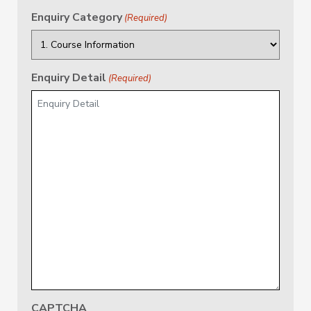
Enquiry Category
(Required)
Enquiry Detail
(Required)
CAPTCHA