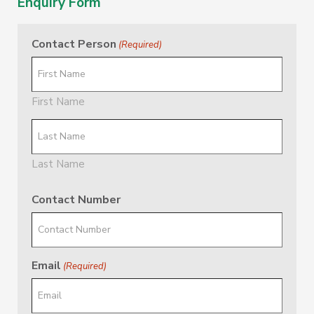
Enquiry Form
Contact Person
(Required)
First Name
Last Name
Contact Number
Email
(Required)