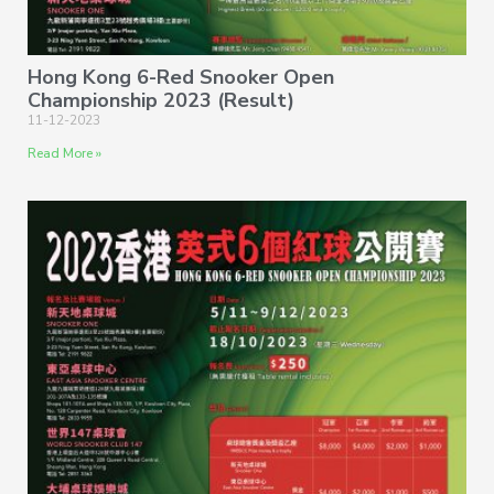
Hong Kong 6-Red Snooker Open
Championship 2023 (Result)
11-12-2023
Read More »