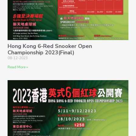
Hong Kong 6-Red Snooker Open
Championship 2023(Final)
08-12-2023
Read More »