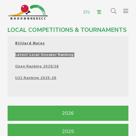
EN
繁
LOCAL COMPETITIONS & TOURNAMENTS
Billiard Rules
Latest Local Snooker Ranking:
Open Ranking 2025/26
U21 Ranking 2025-26
2026
2025