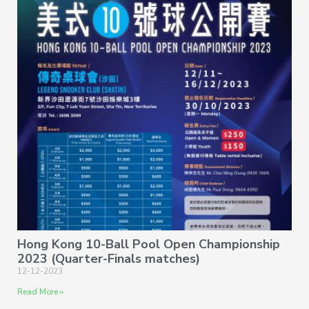
Hong Kong 10-Ball Pool Open Championship
2023 (Quarter-Finals matches)
12-12-2023
Read More »