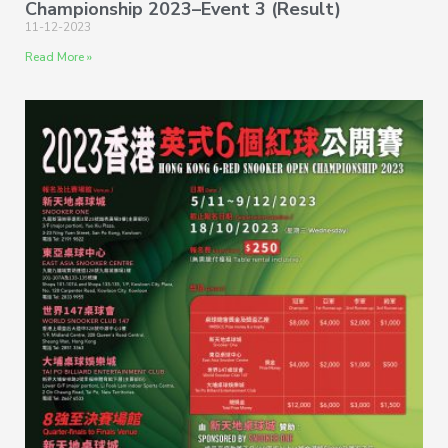
Championship 2023–Event 3 (Result)
11-12-2023
Read More »