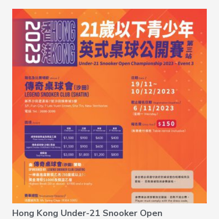
Hong Kong Under-21 Snooker Open