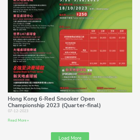
Hong Kong 6-Red Snooker Open
Championship 2023 (Quarter-final)
07-12-2023
Read More »
Load More