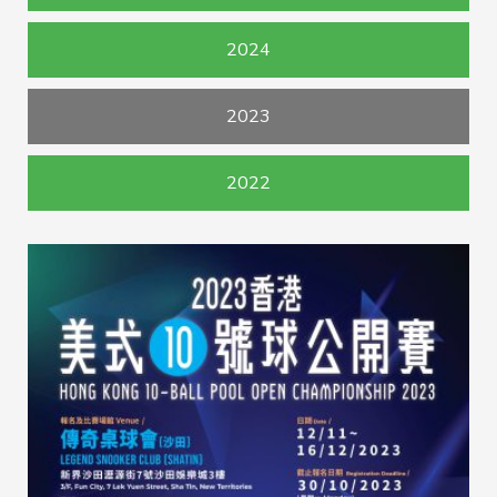
2024
2023
2022