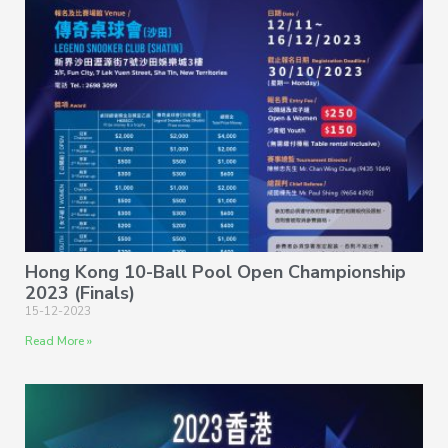
Hong Kong 10-Ball Pool Open Championship
2023 (Finals)
15-12-2023
Read More »