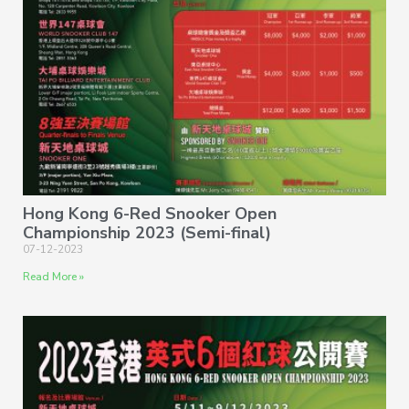
Hong Kong 6-Red Snooker Open
Championship 2023 (Semi-final)
07-12-2023
Read More »