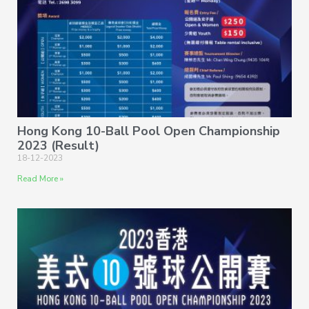
Hong Kong 10-Ball Pool Open Championship
2023 (Result)
18-12-2023
Read More »