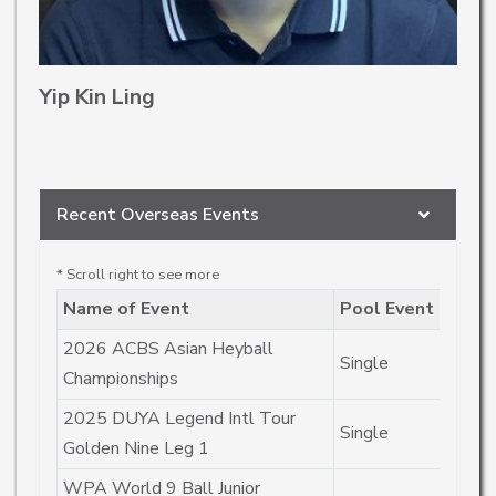
Yip Kin Ling
Recent Overseas Events
Name of Event
Pool Event
R
2026 ACBS Asian Heyball
Single
C
Championships
2025 DUYA Legend Intl Tour
Single
C
Golden Nine Leg 1
WPA World 9 Ball Junior