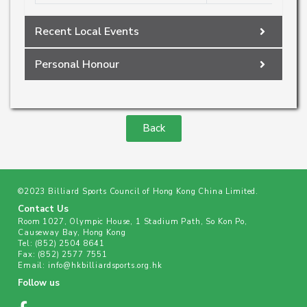
Recent Local Events
Personal Honour
Back
©2023 Billiard Sports Council of Hong Kong China Limited.
Contact Us
Room 1027, Olympic House, 1 Stadium Path, So Kon Po,
Causeway Bay, Hong Kong
Tel:
(852) 2504 8641
Fax:
(852) 2577 7551
Email:
info@hkbilliardsports.org.hk
Follow us