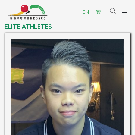
EN
繁
ELITE ATHLETES