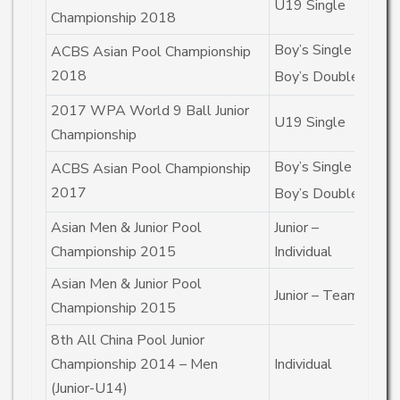
U19 Single
C
Championship 2018
Boy’s Single
C
ACBS Asian Pool Championship
2018
Boy’s Double
2n
2017 WPA World 9 Ball Junior
U19 Single
4t
Championship
Boy’s Single
2n
ACBS Asian Pool Championship
2017
Boy’s Double
1s
Asian Men & Junior Pool
Junior –
4t
Championship 2015
Individual
Asian Men & Junior Pool
Junior – Team
2n
Championship 2015
8th All China Pool Junior
Championship 2014 – Men
Individual
2n
(Junior-U14)