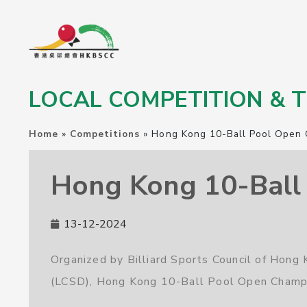
LOCAL COMPETITION &
Home
»
Competitions
»
Hong Kong 10-Ball Pool Open 
Hong Kong 10-Ball 
13-12-2024
Organized by Billiard Sports Council of Hon
(LCSD), Hong Kong 10-Ball Pool Open Champi