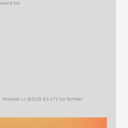
would be:
 Michael Li (6025 8147) for further