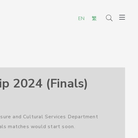
EN
繁
 2024 (Finals)
isure and Cultural Services Department
als matches would start soon.