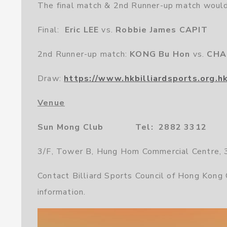
The final match & 2nd Runner-up match would
Final:
Eric LEE
vs.
Robbie James CAPIT
2nd Runner-up match:
KONG Bu Hon
vs.
CHA
Draw:
https://www.hkbilliardsports.org.h
Venue
Sun Mong Club Tel: 2882 3312
3/F, Tower B, Hung Hom Commercial Centre,
Contact Billiard Sports Council of Hong Kong
information.