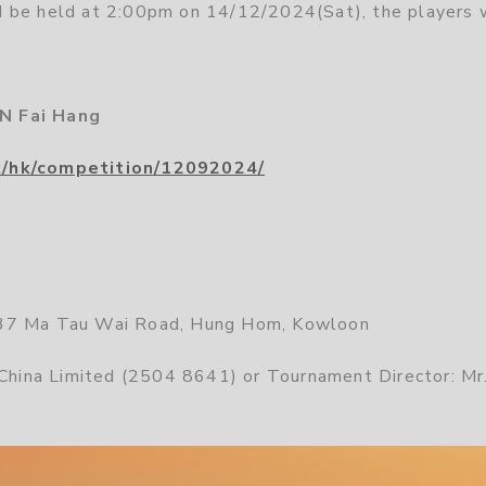
 be held at 2:00pm on 14/12/2024(Sat), the players 
N Fai Hang
k/hk/competition/12092024/
 37 Ma Tau Wai Road, Hung Hom, Kowloon
 China Limited (2504 8641) or Tournament Director: Mr.