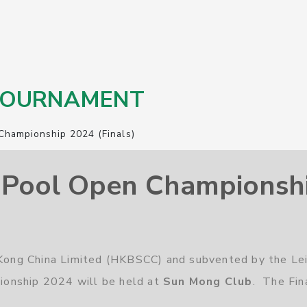
 TOURNAMENT
Championship 2024 (Finals)
Pool Open Championship
g Kong China Limited (HKBSCC) and subvented by the Le
onship 2024 will be held at
Sun Mong Club
. The Fin