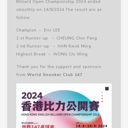
Billiard Open Championship 2024 ended
smoothly on 14/9/2024.The result are as
follow:
Champion － Eric LEE
1 st Runner-up － CHEUNG Chin Pang
2 nd Runner-up － HAN Kwok Ming
Highest Break － WONG Chi Wing
Thank you for the support and sponsors
from
World Snooker Club 147
.