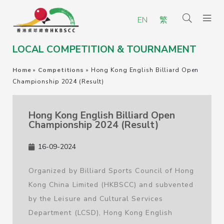
EN
繁
LOCAL COMPETITION & TOURNAMENT
Home
»
Competitions
»
Hong Kong English Billiard Open
Championship 2024 (Result)
Hong Kong English Billiard Open
Championship 2024 (Result)
16-09-2024
Organized by Billiard Sports Council of Hong
Kong China Limited (HKBSCC) and subvented
by the Leisure and Cultural Services
Department (LCSD), Hong Kong English