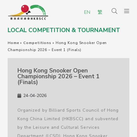
EN
繁
LOCAL COMPETITION & TOURNAMENT
Home
»
Competitions
»
Hong Kong Snooker Open
Championship 2026 – Event 1 (Finals)
Hong Kong Snooker Open
Championship 2026 – Event 1
(Finals)
24-04-2026
Organized by Billiard Sports Council of Hong
Kong China Limited (HKBSCC) and subvented
by the Leisure and Cultural Services
Department (LCSD), Hong Kong Snooker