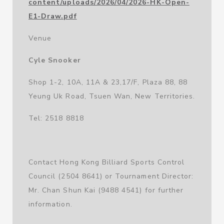
content/uploads/2026/04/2026-HK-Open-
E1-Draw.pdf
Venue
Cyle Snooker
Shop 1-2, 10A, 11A & 23,17/F, Plaza 88, 88
Yeung Uk Road, Tsuen Wan, New Territories.
Tel: 2518 8818
Contact Hong Kong Billiard Sports Control
Council (2504 8641) or Tournament Director:
Mr. Chan Shun Kai (9488 4541) for further
information.