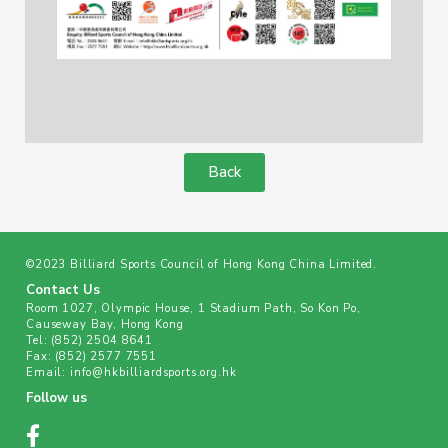
Back
©2023 Billiard Sports Council of Hong Kong China Limited.
Contact Us
Room 1027, Olympic House, 1 Stadium Path, So Kon Po,
Causeway Bay, Hong Kong
Tel:
(852) 2504 8641
Fax:
(852) 2577 7551
Email:
info@hkbilliardsports.org.hk
Follow us