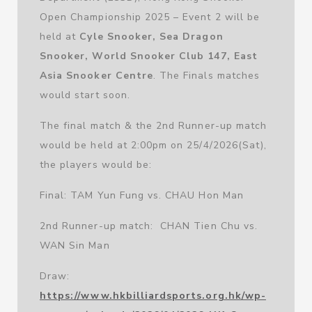
Open Championship 2025 – Event 2 will be
held at
Cyle Snooker, Sea Dragon
Snooker, World Snooker Club 147, East
Asia Snooker Centre
. The Finals matches
would start soon.
The final match & the 2nd Runner-up match
would be held at 2:00pm on 25/4/2026(Sat),
the players would be:
Final: TAM Yun Fung vs. CHAU Hon Man
2nd Runner-up match: CHAN Tien Chu vs.
WAN Sin Man
Draw:
https://www.hkbilliardsports.org.hk/wp-