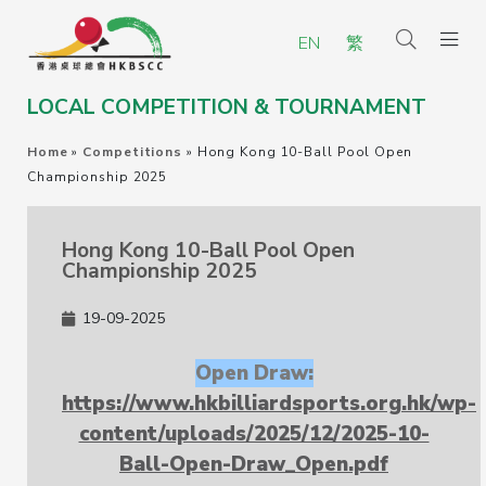
EN
繁
LOCAL COMPETITION & TOURNAMENT
Home
»
Competitions
»
Hong Kong 10-Ball Pool Open
Championship 2025
Hong Kong 10-Ball Pool Open
Championship 2025
19-09-2025
Open Draw:
https://www.hkbilliardsports.org.hk/wp-
content/uploads/2025/12/2025-10-
Ball-Open-Draw_Open.pdf