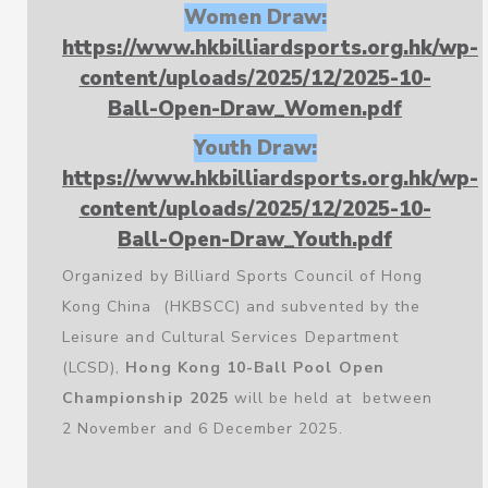
Women Draw:
https://www.hkbilliardsports.org.hk/wp-
content/uploads/2025/12/2025-10-
Ball-Open-Draw_Women.pdf
Youth Draw:
https://www.hkbilliardsports.org.hk/wp-
content/uploads/2025/12/2025-10-
Ball-Open-Draw_Youth.pdf
Organized by Billiard Sports Council of Hong
Kong China (HKBSCC) and subvented by the
Leisure and Cultural Services Department
(LCSD),
Hong Kong 10-Ball Pool Open
Championship 202
5
will be held at between
2 November and 6 December 2025.