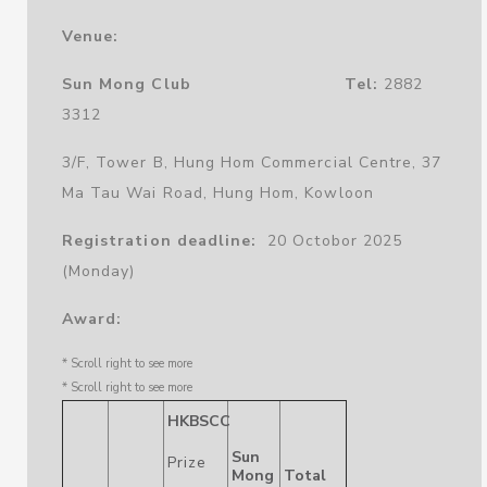
Venue:
Sun Mong Club Tel:
2882
3312
3/F, Tower B, Hung Hom Commercial Centre, 37
Ma Tau Wai Road, Hung Hom, Kowloon
Registration deadline:
20 Octobor 2025
(Monday)
Award:
HKBSCC
Sun
Prize
Mong
Total