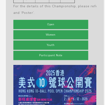
For the details of this Championship, please refer to 
and ‘Poster’.
Open
Women
Youth
Participant Note