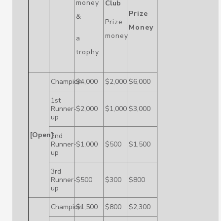
money
Club
Prize
&
Prize
Money
money
a
trophy
Champion
$4,000
$2,000
$6,000
1st
Runner-
$2,000
$1,000
$3,000
up
[Open]
2nd
Runner-
$1,000
$500
$1,500
up
3rd
Runner-
$500
$300
$800
up
Champion
$1,500
$800
$2,300