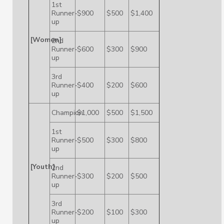
1st
Runner-
$900
$500
$1,400
up
[Women
]
2nd
Runner-
$600
$300
$900
up
3rd
Runner-
$400
$200
$600
up
Champion
$1,000
$500
$1,500
1st
Runner-
$500
$300
$800
up
[Youth]
2nd
Runner-
$300
$200
$500
up
3rd
Runner-
$200
$100
$300
up