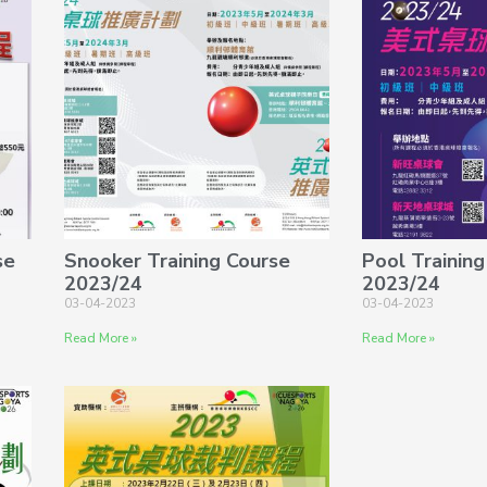
se
Snooker Training Course
Pool Training
2023/24
2023/24
03-04-2023
03-04-2023
Read More »
Read More »