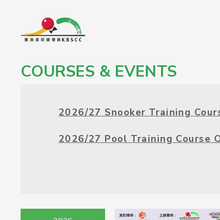
COURSES & EVENTS
2026/27 Snooker Training Cour
2026/27 Pool Training Course 