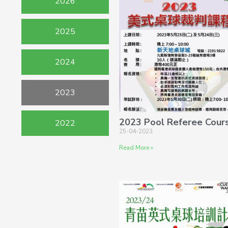
2026
2025
2024
2023
2023 Pool Referee Cour
2022
25-04-2023
Read More »