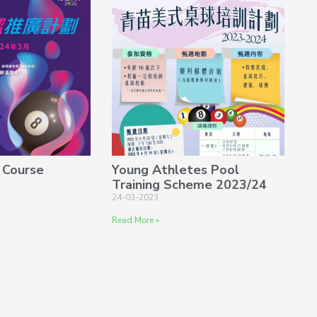
 Course
Young Athletes Pool
Training Scheme 2023/24
24-03-2023
Read More »