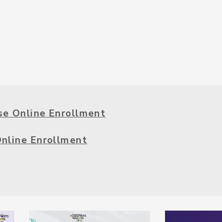
se Online Enrollment
Online Enrollment