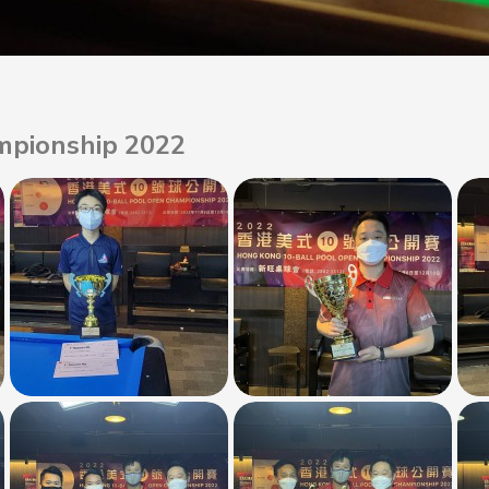
mpionship 2022