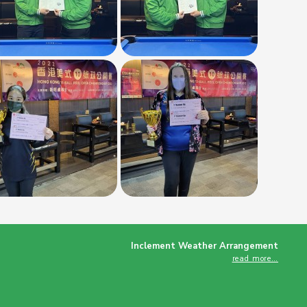
Inclement Weather Arrangement
read more…