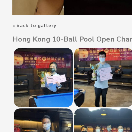
« back to gallery
Hong Kong 10-Ball Pool Open Cha