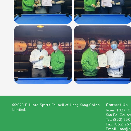
Contact Us
©2023 Billiard Sports Council of Hong Kong China
Limited.
Room 1027, Ol
Kon Po, Cause
Tel:
(852) 25
Fax:
(852) 25
Email:
info@hk