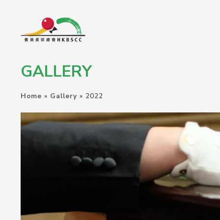
GALLERY
Home
»
Gallery
»
2022