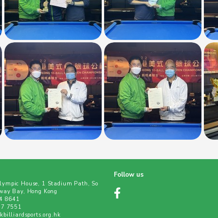
Follow us
ympic House, 1 Stadium Path, So
way Bay, Hong Kong
04 8641
77 7551
billiardsports.org.hk