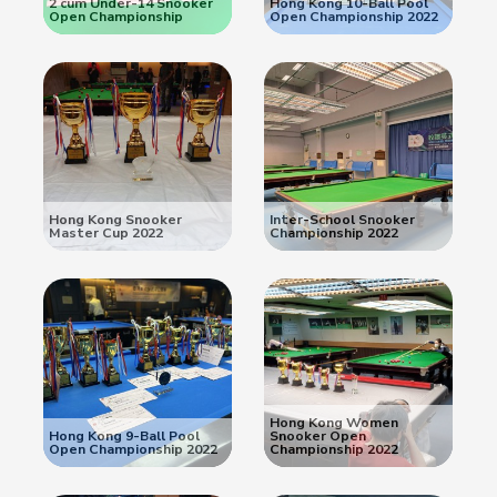
2 cum Under-14 Snooker
Hong Kong 10-Ball Pool
Open Championship
Open Championship 2022
Hong Kong Snooker
Inter-School Snooker
Master Cup 2022
Championship 2022
Hong Kong Women
Hong Kong 9-Ball Pool
Snooker Open
Open Championship 2022
Championship 2022