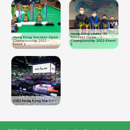
Hong Kong Under-21
Hong Kong Snooker Open
Snooker Open
Championship 2022 –
Championship 2022–Event
Event 1
1
2022 Hong Kong Masters