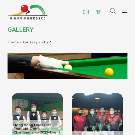
EN
繁
GALLERY
Home
»
Gallery
»
2022
Hong Kong Under-21
Snooker Open
Championship 2022–Event