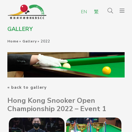
EN
繁
GALLERY
Home
»
Gallery
»
2022
« back to gallery
Hong Kong Snooker Open
Championship 2022 – Event 1