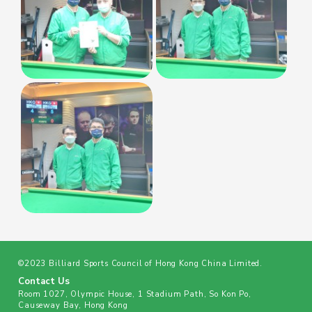
©2023 Billiard Sports Council of Hong Kong China Limited.
Contact Us
Room 1027, Olympic House, 1 Stadium Path, So Kon Po,
Causeway Bay, Hong Kong